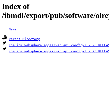
Index of
/ibmdl/export/pub/software/olr
Name
Parent Directory
com.ibm.websphere.appserver.api.config-1.2.28.RELEA
com.ibm.websphere.appserver.api.config-1.2.28.RELEA