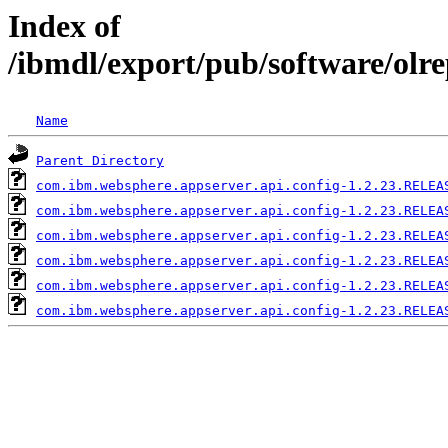
Index of
/ibmdl/export/pub/software/olr
Name
Parent Directory
com.ibm.websphere.appserver.api.config-1.2.23.RELEA
com.ibm.websphere.appserver.api.config-1.2.23.RELEA
com.ibm.websphere.appserver.api.config-1.2.23.RELEA
com.ibm.websphere.appserver.api.config-1.2.23.RELEA
com.ibm.websphere.appserver.api.config-1.2.23.RELEA
com.ibm.websphere.appserver.api.config-1.2.23.RELEA