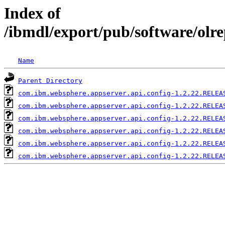
Index of
/ibmdl/export/pub/software/olr
Name
Parent Directory
com.ibm.websphere.appserver.api.config-1.2.22.RELEA
com.ibm.websphere.appserver.api.config-1.2.22.RELEA
com.ibm.websphere.appserver.api.config-1.2.22.RELEA
com.ibm.websphere.appserver.api.config-1.2.22.RELEA
com.ibm.websphere.appserver.api.config-1.2.22.RELEA
com.ibm.websphere.appserver.api.config-1.2.22.RELEA