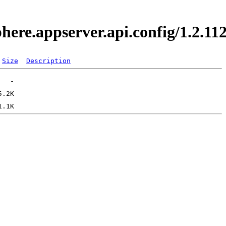
phere.appserver.api.config/1.2.
Size
Description