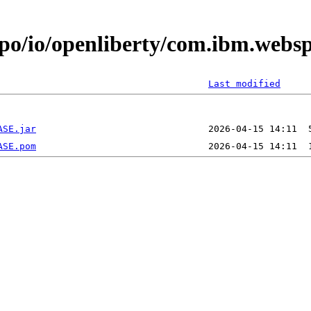
epo/io/openliberty/com.ibm.webs
Last modified
ASE.jar
ASE.pom