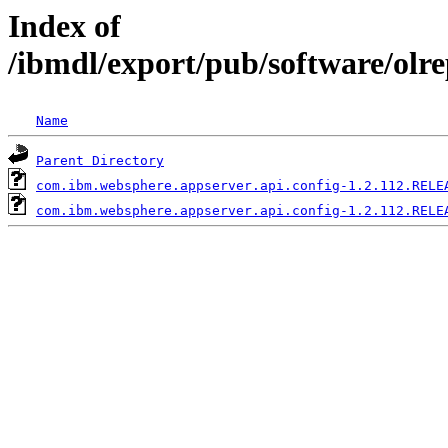
Index of
/ibmdl/export/pub/software/olr
Name
Parent Directory
com.ibm.websphere.appserver.api.config-1.2.112.RELE
com.ibm.websphere.appserver.api.config-1.2.112.RELE