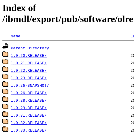
Index of
/ibmdl/export/pub/software/olre
Name
L
Parent Directory
1.0.20.RELEASE/
1.0.21.RELEASE/
1.0.22.RELEASE/
1.0.23.RELEASE/
1.0.26-SNAPSHOT/
1.0.26.RELEASE/
1.0.28.RELEASE/
1.0.29.RELEASE/
1.0.31.RELEASE/
1.0.32.RELEASE/
1.0.33.RELEASE/