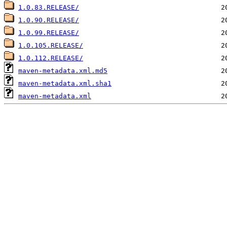
1.0.83.RELEASE/
1.0.90.RELEASE/
1.0.99.RELEASE/
1.0.105.RELEASE/
1.0.112.RELEASE/
maven-metadata.xml.md5
maven-metadata.xml.sha1
maven-metadata.xml