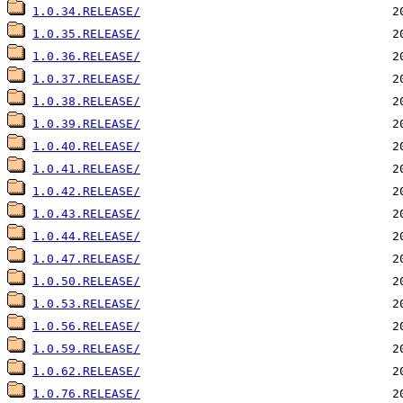
1.0.34.RELEASE/
1.0.35.RELEASE/
1.0.36.RELEASE/
1.0.37.RELEASE/
1.0.38.RELEASE/
1.0.39.RELEASE/
1.0.40.RELEASE/
1.0.41.RELEASE/
1.0.42.RELEASE/
1.0.43.RELEASE/
1.0.44.RELEASE/
1.0.47.RELEASE/
1.0.50.RELEASE/
1.0.53.RELEASE/
1.0.56.RELEASE/
1.0.59.RELEASE/
1.0.62.RELEASE/
1.0.76.RELEASE/