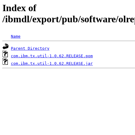
Index of
/ibmdl/export/pub/software/olr
Name
Parent Directory
com.ibm.tx.util-1.0.62.RELEASE.pom
com.ibm.tx.util-1.0.62.RELEASE.jar