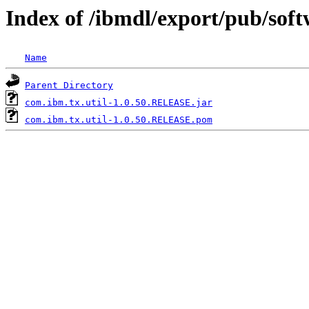
Index of /ibmdl/export/pub/sof
Name
Parent Directory
com.ibm.tx.util-1.0.50.RELEASE.jar
com.ibm.tx.util-1.0.50.RELEASE.pom