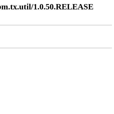
ibm.tx.util/1.0.50.RELEASE