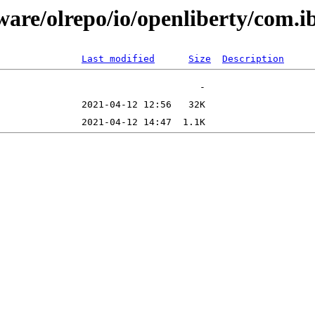
tware/olrepo/io/openliberty/com.
Last modified
Size
Description