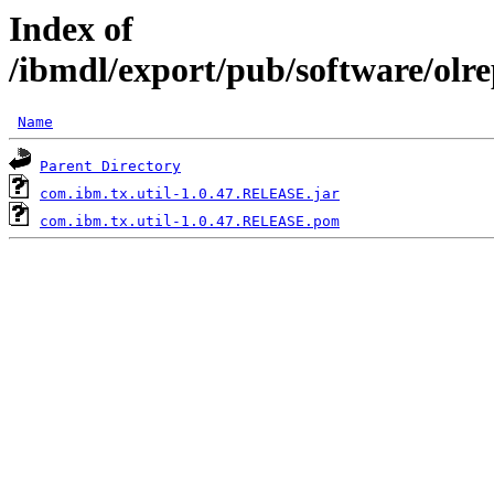
Index of
/ibmdl/export/pub/software/olr
Name
Parent Directory
com.ibm.tx.util-1.0.47.RELEASE.jar
com.ibm.tx.util-1.0.47.RELEASE.pom