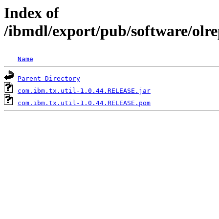
Index of
/ibmdl/export/pub/software/olr
Name
Parent Directory
com.ibm.tx.util-1.0.44.RELEASE.jar
com.ibm.tx.util-1.0.44.RELEASE.pom