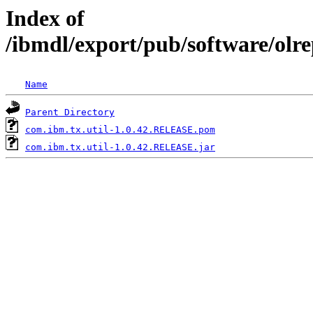
Index of
/ibmdl/export/pub/software/olr
Name
Parent Directory
com.ibm.tx.util-1.0.42.RELEASE.pom
com.ibm.tx.util-1.0.42.RELEASE.jar