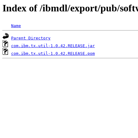
Index of /ibmdl/export/pub/sof
Name
Parent Directory
com.ibm.tx.util-1.0.42.RELEASE.jar
com.ibm.tx.util-1.0.42.RELEASE.pom