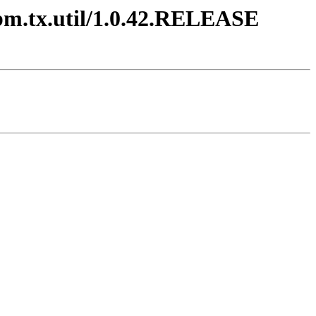
ibm.tx.util/1.0.42.RELEASE