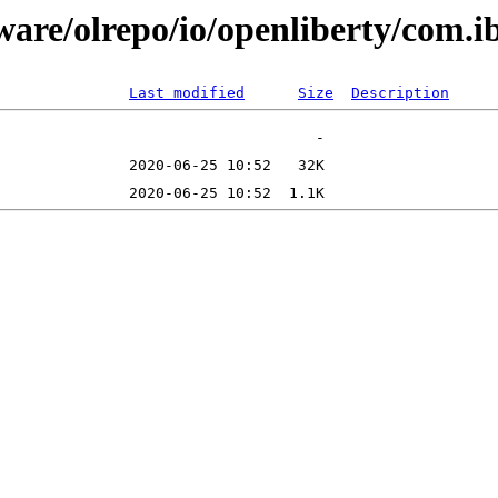
tware/olrepo/io/openliberty/com.
Last modified
Size
Description