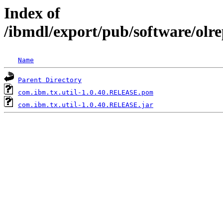
Index of
/ibmdl/export/pub/software/olr
Name
Parent Directory
com.ibm.tx.util-1.0.40.RELEASE.pom
com.ibm.tx.util-1.0.40.RELEASE.jar