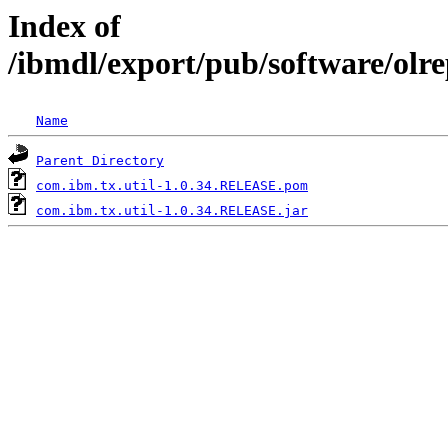
Index of
/ibmdl/export/pub/software/olr
Name
Parent Directory
com.ibm.tx.util-1.0.34.RELEASE.pom
com.ibm.tx.util-1.0.34.RELEASE.jar