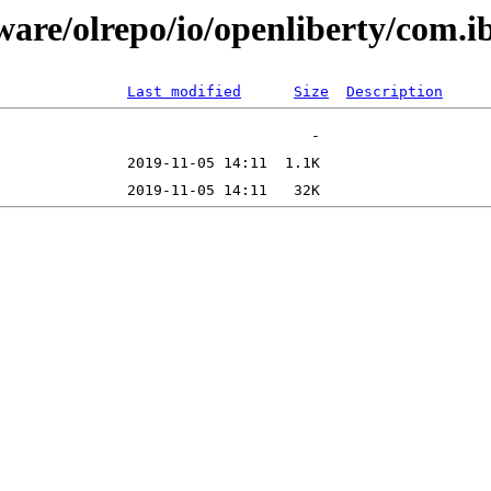
tware/olrepo/io/openliberty/com.
Last modified
Size
Description