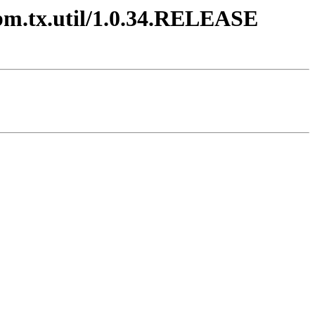
ibm.tx.util/1.0.34.RELEASE