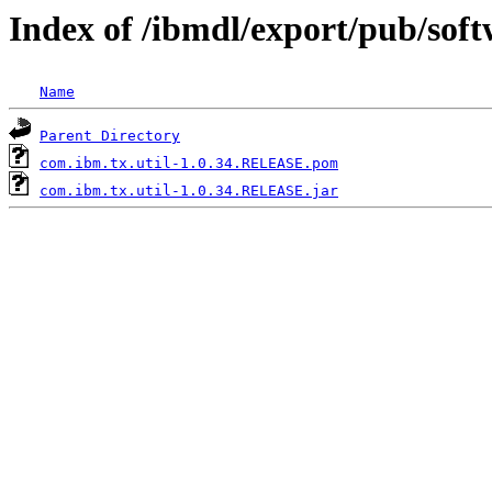
Index of /ibmdl/export/pub/sof
Name
Parent Directory
com.ibm.tx.util-1.0.34.RELEASE.pom
com.ibm.tx.util-1.0.34.RELEASE.jar