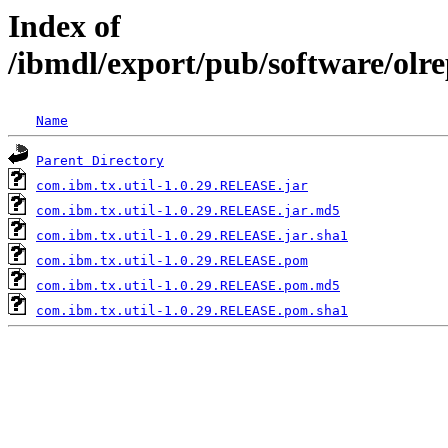
Index of
/ibmdl/export/pub/software/olr
Name
Parent Directory
com.ibm.tx.util-1.0.29.RELEASE.jar
com.ibm.tx.util-1.0.29.RELEASE.jar.md5
com.ibm.tx.util-1.0.29.RELEASE.jar.sha1
com.ibm.tx.util-1.0.29.RELEASE.pom
com.ibm.tx.util-1.0.29.RELEASE.pom.md5
com.ibm.tx.util-1.0.29.RELEASE.pom.sha1