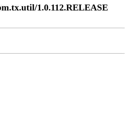
ibm.tx.util/1.0.112.RELEASE