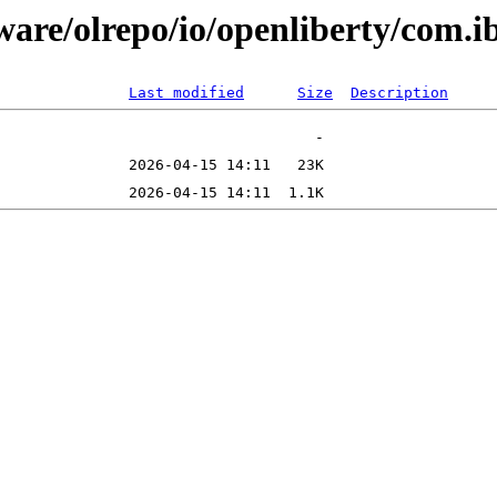
tware/olrepo/io/openliberty/com.
Last modified
Size
Description