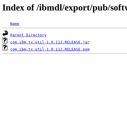
Index of /ibmdl/export/pub/sof
Name
Parent Directory
com.ibm.tx.util-1.0.112.RELEASE.jar
com.ibm.tx.util-1.0.112.RELEASE.pom