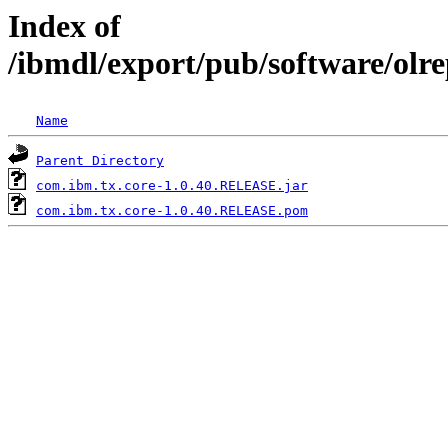
Index of
/ibmdl/export/pub/software/olr
Name
Parent Directory
com.ibm.tx.core-1.0.40.RELEASE.jar
com.ibm.tx.core-1.0.40.RELEASE.pom