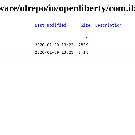
tware/olrepo/io/openliberty/com
Last modified
Size
Description