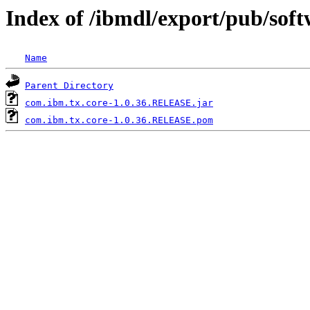
Index of /ibmdl/export/pub/sof
Name
Parent Directory
com.ibm.tx.core-1.0.36.RELEASE.jar
com.ibm.tx.core-1.0.36.RELEASE.pom