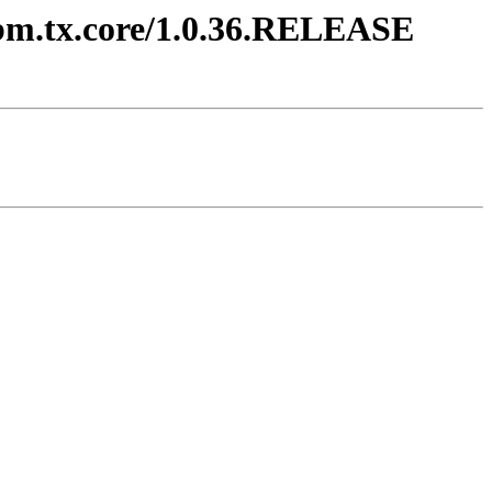
.ibm.tx.core/1.0.36.RELEASE