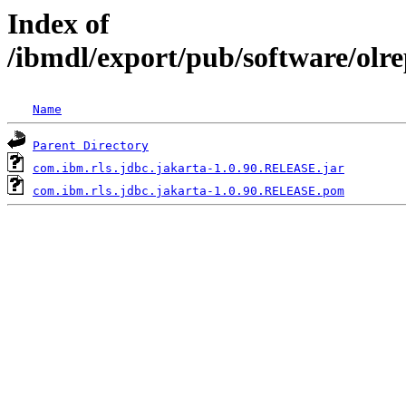
Index of
/ibmdl/export/pub/software/olr
Name
Parent Directory
com.ibm.rls.jdbc.jakarta-1.0.90.RELEASE.jar
com.ibm.rls.jdbc.jakarta-1.0.90.RELEASE.pom