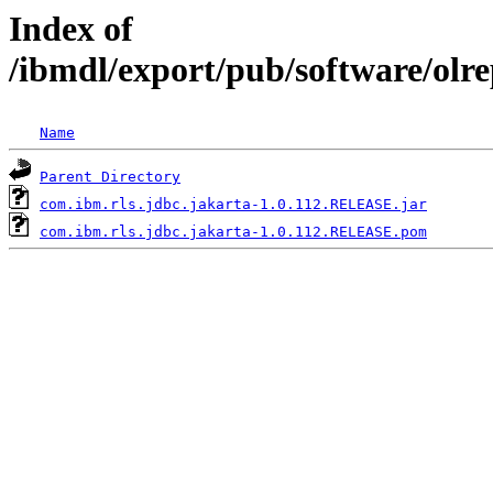
Index of
/ibmdl/export/pub/software/olr
Name
Parent Directory
com.ibm.rls.jdbc.jakarta-1.0.112.RELEASE.jar
com.ibm.rls.jdbc.jakarta-1.0.112.RELEASE.pom