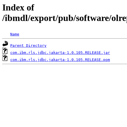
Index of
/ibmdl/export/pub/software/olr
Name
Parent Directory
com.ibm.rls.jdbc.jakarta-1.0.105.RELEASE.jar
com.ibm.rls.jdbc.jakarta-1.0.105.RELEASE.pom