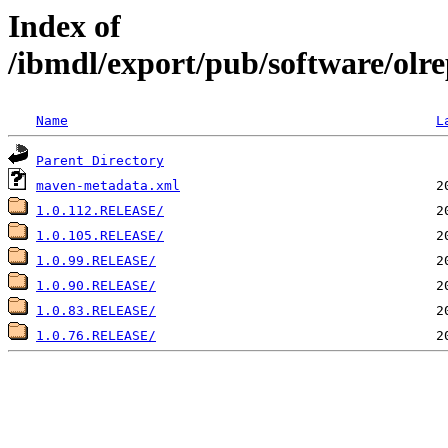
Index of
/ibmdl/export/pub/software/olre
Name
L
Parent Directory
maven-metadata.xml
1.0.112.RELEASE/
1.0.105.RELEASE/
1.0.99.RELEASE/
1.0.90.RELEASE/
1.0.83.RELEASE/
1.0.76.RELEASE/