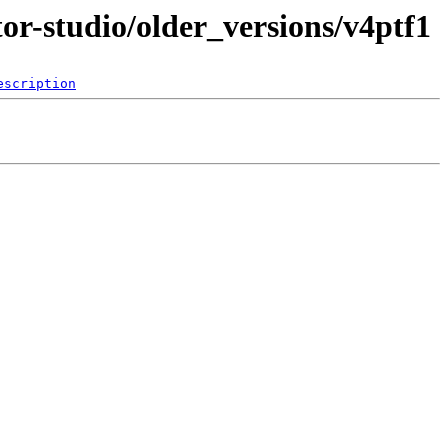
tor-studio/older_versions/v4ptf1
escription