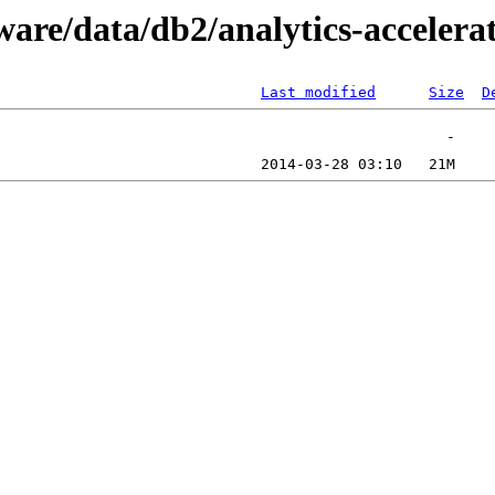
ware/data/db2/analytics-accelera
Last modified
Size
D