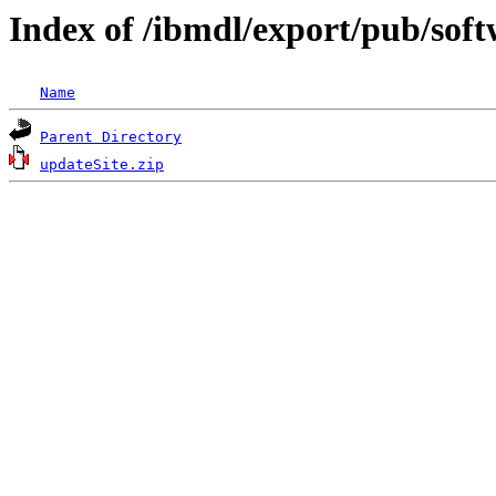
Index of /ibmdl/export/pub/soft
Name
Parent Directory
updateSite.zip