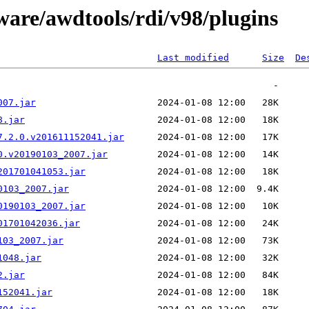
ware/awdtools/rdi/v98/plugins
Last modified
Size
De
007.jar
8.jar
7.2.0.v201611152041.jar
0.v20190103_2007.jar
201701041053.jar
0103_2007.jar
0190103_2007.jar
01701042036.jar
103_2007.jar
1048.jar
2.jar
152041.jar