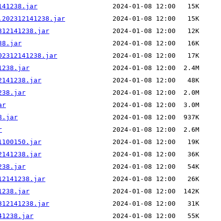
141238.jar
.202312141238.jar
312141238.jar
38.jar
02312141238.jar
1238.jar
2141238.jar
238.jar
ar
8.jar
r
1100150.jar
2141238.jar
238.jar
12141238.jar
1238.jar
312141238.jar
41238.jar