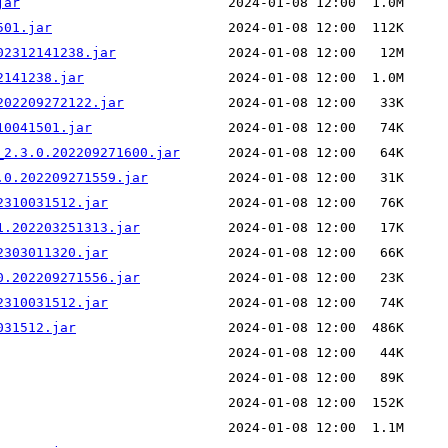
jar
501.jar
02312141238.jar
2141238.jar
202209272122.jar
10041501.jar
_2.3.0.202209271600.jar
.0.202209271559.jar
2310031512.jar
1.202203251313.jar
2303011320.jar
0.202209271556.jar
2310031512.jar
031512.jar