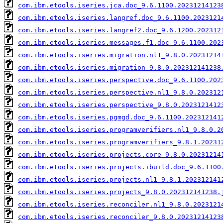
com.ibm.etools.iseries.jca.doc_9.6.1100.20231214123
com.ibm.etools.iseries.langref.doc_9.6.1100.2023121
com.ibm.etools.iseries.langref2.doc_9.6.1200.202312
com.ibm.etools.iseries.messages.f1.doc_9.6.1100.202
com.ibm.etools.iseries.migration.nl1_9.8.0.20231214
com.ibm.etools.iseries.migration_9.8.0.202312141238
com.ibm.etools.iseries.perspective.doc_9.6.1100.202
com.ibm.etools.iseries.perspective.nl1_9.8.0.202312
com.ibm.etools.iseries.perspective_9.8.0.2023121412
com.ibm.etools.iseries.pgmgd.doc_9.6.1100.202312141
com.ibm.etools.iseries.programverifiers.nl1_9.8.0.2
com.ibm.etools.iseries.programverifiers_9.8.1.20231
com.ibm.etools.iseries.projects.core_9.8.0.20231214
com.ibm.etools.iseries.projects.ibuild.doc_9.6.1100
com.ibm.etools.iseries.projects.nl1_9.8.1.202312141
com.ibm.etools.iseries.projects_9.8.0.202312141238.
com.ibm.etools.iseries.reconciler.nl1_9.8.0.2023121
com.ibm.etools.iseries.reconciler_9.8.0.20231214123