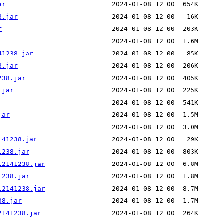
ar
8.jar
r
41238.jar
8.jar
238.jar
.jar
jar
141238.jar
1238.jar
12141238.jar
1238.jar
12141238.jar
38.jar
2141238.jar