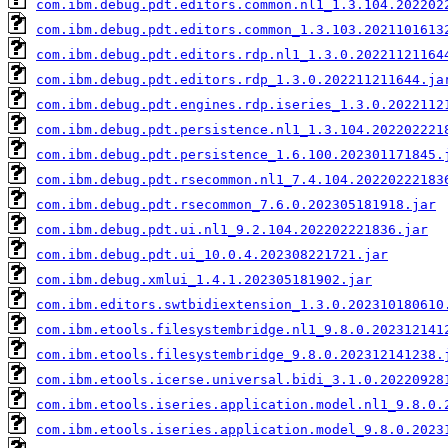
com.ibm.debug.pdt.editors.common.nl1_1.3.104.202202
com.ibm.debug.pdt.editors.common_1.3.103.2021101613
com.ibm.debug.pdt.editors.rdp.nl1_1.3.0.20221121164
com.ibm.debug.pdt.editors.rdp_1.3.0.202211211644.ja
com.ibm.debug.pdt.engines.rdp.iseries_1.3.0.2022112
com.ibm.debug.pdt.persistence.nl1_1.3.104.202202221
com.ibm.debug.pdt.persistence_1.6.100.202301171845.
com.ibm.debug.pdt.rsecommon.nl1_7.4.104.20220222183
com.ibm.debug.pdt.rsecommon_7.6.0.202305181918.jar
com.ibm.debug.pdt.ui.nl1_9.2.104.202202221836.jar
com.ibm.debug.pdt.ui_10.0.4.202308221721.jar
com.ibm.debug.xmlui_1.4.1.202305181902.jar
com.ibm.editors.swtbidiextension_1.3.0.202310180610
com.ibm.etools.filesystembridge.nl1_9.8.0.202312141
com.ibm.etools.filesystembridge_9.8.0.202312141238.
com.ibm.etools.icerse.universal.bidi_3.1.0.20220928
com.ibm.etools.iseries.application.model.nl1_9.8.0.
com.ibm.etools.iseries.application.model_9.8.0.2023