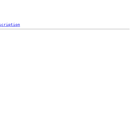
scription