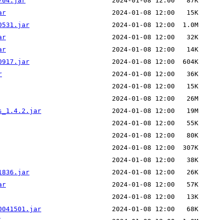
704.jar
ar
0531.jar
ar
ar
0917.jar
r
s_1.4.2.jar
1836.jar
ar
0041501.jar