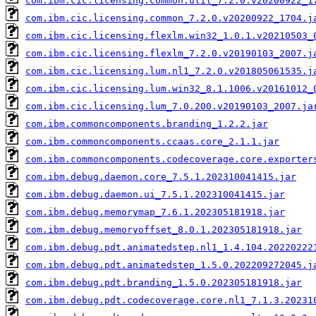
com.ibm.cic.licensing.common.util_7.2.0.v20200922_1
com.ibm.cic.licensing.common_7.2.0.v20200922_1704.j
com.ibm.cic.licensing.flexlm.win32_1.0.1.v20210503_
com.ibm.cic.licensing.flexlm_7.2.0.v20190103_2007.j
com.ibm.cic.licensing.lum.nl1_7.2.0.v201805061535.j
com.ibm.cic.licensing.lum.win32_8.1.1006.v20161012_
com.ibm.cic.licensing.lum_7.0.200.v20190103_2007.ja
com.ibm.commoncomponents.branding_1.2.2.jar
com.ibm.commoncomponents.ccaas.core_2.1.1.jar
com.ibm.commoncomponents.codecoverage.core.exporter
com.ibm.debug.daemon.core_7.5.1.202310041415.jar
com.ibm.debug.daemon.ui_7.5.1.202310041415.jar
com.ibm.debug.memorymap_7.6.1.202305181918.jar
com.ibm.debug.memoryoffset_8.0.1.202305181918.jar
com.ibm.debug.pdt.animatedstep.nl1_1.4.104.20220222
com.ibm.debug.pdt.animatedstep_1.5.0.202209272045.j
com.ibm.debug.pdt.branding_1.5.0.202305181918.jar
com.ibm.debug.pdt.codecoverage.core.nl1_7.1.3.20231