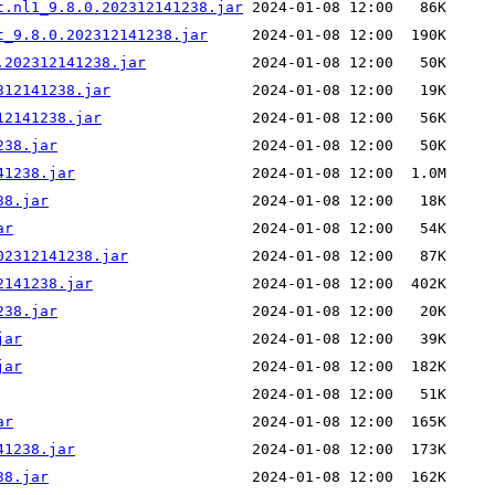
t.nl1_9.8.0.202312141238.jar
t_9.8.0.202312141238.jar
.202312141238.jar
312141238.jar
12141238.jar
238.jar
41238.jar
38.jar
ar
02312141238.jar
2141238.jar
238.jar
jar
jar
ar
41238.jar
38.jar