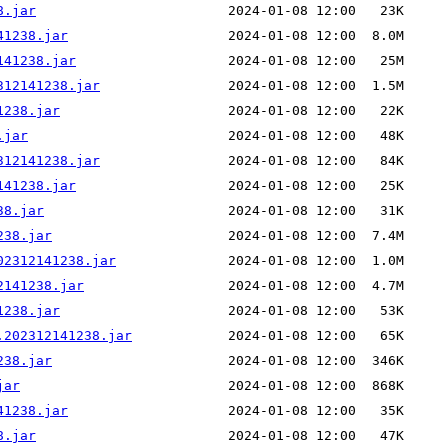
8.jar
41238.jar
141238.jar
312141238.jar
1238.jar
.jar
312141238.jar
141238.jar
38.jar
238.jar
02312141238.jar
2141238.jar
1238.jar
.202312141238.jar
238.jar
jar
41238.jar
8.jar