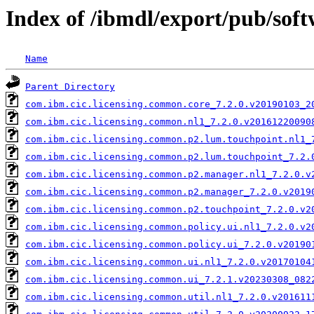
Index of /ibmdl/export/pub/soft
Name
Parent Directory
com.ibm.cic.licensing.common.core_7.2.0.v20190103_2
com.ibm.cic.licensing.common.nl1_7.2.0.v20161220090
com.ibm.cic.licensing.common.p2.lum.touchpoint.nl1_
com.ibm.cic.licensing.common.p2.lum.touchpoint_7.2.
com.ibm.cic.licensing.common.p2.manager.nl1_7.2.0.v
com.ibm.cic.licensing.common.p2.manager_7.2.0.v2019
com.ibm.cic.licensing.common.p2.touchpoint_7.2.0.v2
com.ibm.cic.licensing.common.policy.ui.nl1_7.2.0.v2
com.ibm.cic.licensing.common.policy.ui_7.2.0.v20190
com.ibm.cic.licensing.common.ui.nl1_7.2.0.v20170104
com.ibm.cic.licensing.common.ui_7.2.1.v20230308_082
com.ibm.cic.licensing.common.util.nl1_7.2.0.v201611