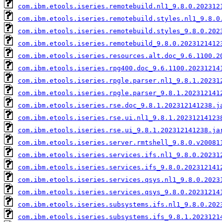
com.ibm.etools.iseries.remotebuild.nl1_9.8.0.202312
com.ibm.etools.iseries.remotebuild.styles.nl1_9.8.0
com.ibm.etools.iseries.remotebuild.styles_9.8.0.202
com.ibm.etools.iseries.remotebuild_9.8.0.2023121412
com.ibm.etools.iseries.resources.alt.doc_9.6.1100.2
com.ibm.etools.iseries.rpg400.doc_9.6.1100.20231214
com.ibm.etools.iseries.rpgle.parser.nl1_9.8.1.20231
com.ibm.etools.iseries.rpgle.parser_9.8.1.202312141
com.ibm.etools.iseries.rse.doc_9.8.1.202312141238.j
com.ibm.etools.iseries.rse.ui.nl1_9.8.1.20231214123
com.ibm.etools.iseries.rse.ui_9.8.1.202312141238.ja
com.ibm.etools.iseries.server.rmtshell_9.8.0.v20081
com.ibm.etools.iseries.services.ifs.nl1_9.8.0.20231
com.ibm.etools.iseries.services.ifs_9.8.0.202312141
com.ibm.etools.iseries.services.qsys.nl1_9.8.0.2023
com.ibm.etools.iseries.services.qsys_9.8.0.20231214
com.ibm.etools.iseries.subsystems.ifs.nl1_9.8.0.202
com.ibm.etools.iseries.subsystems.ifs_9.8.1.2023121