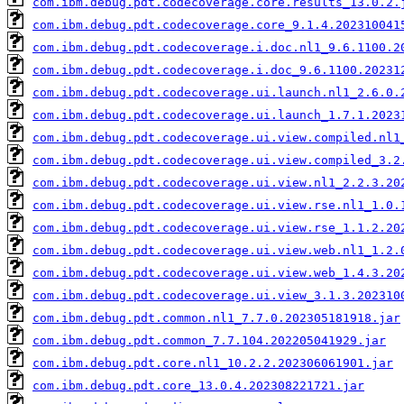
com.ibm.debug.pdt.codecoverage.core.results_13.0.2.
com.ibm.debug.pdt.codecoverage.core_9.1.4.202310041
com.ibm.debug.pdt.codecoverage.i.doc.nl1_9.6.1100.2
com.ibm.debug.pdt.codecoverage.i.doc_9.6.1100.20231
com.ibm.debug.pdt.codecoverage.ui.launch.nl1_2.6.0.
com.ibm.debug.pdt.codecoverage.ui.launch_1.7.1.2023
com.ibm.debug.pdt.codecoverage.ui.view.compiled.nl1
com.ibm.debug.pdt.codecoverage.ui.view.compiled_3.2
com.ibm.debug.pdt.codecoverage.ui.view.nl1_2.2.3.20
com.ibm.debug.pdt.codecoverage.ui.view.rse.nl1_1.0.
com.ibm.debug.pdt.codecoverage.ui.view.rse_1.1.2.20
com.ibm.debug.pdt.codecoverage.ui.view.web.nl1_1.2.
com.ibm.debug.pdt.codecoverage.ui.view.web_1.4.3.20
com.ibm.debug.pdt.codecoverage.ui.view_3.1.3.202310
com.ibm.debug.pdt.common.nl1_7.7.0.202305181918.jar
com.ibm.debug.pdt.common_7.7.104.202205041929.jar
com.ibm.debug.pdt.core.nl1_10.2.2.202306061901.jar
com.ibm.debug.pdt.core_13.0.4.202308221721.jar