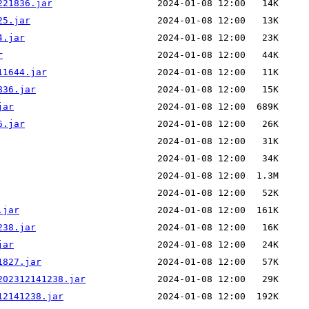
221836.jar
25.jar
4.jar
r
11644.jar
836.jar
jar
6.jar
.jar
238.jar
jar
1827.jar
202312141238.jar
12141238.jar