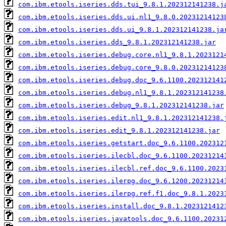
com.ibm.etools.iseries.dds.tui_9.8.1.202312141238.j
com.ibm.etools.iseries.dds.ui.nl1_9.8.0.20231214123
com.ibm.etools.iseries.dds.ui_9.8.1.202312141238.ja
com.ibm.etools.iseries.dds_9.8.1.202312141238.jar
com.ibm.etools.iseries.debug.core.nl1_9.8.1.2023121
com.ibm.etools.iseries.debug.core_9.8.0.20231214123
com.ibm.etools.iseries.debug.doc_9.6.1100.202312141
com.ibm.etools.iseries.debug.nl1_9.8.1.202312141238
com.ibm.etools.iseries.debug_9.8.1.202312141238.jar
com.ibm.etools.iseries.edit.nl1_9.8.1.202312141238.
com.ibm.etools.iseries.edit_9.8.1.202312141238.jar
com.ibm.etools.iseries.getstart.doc_9.6.1100.202312
com.ibm.etools.iseries.ilecbl.doc_9.6.1100.20231214
com.ibm.etools.iseries.ilecbl.ref.doc_9.6.1100.2023
com.ibm.etools.iseries.ilerpg.doc_9.6.1200.20231214
com.ibm.etools.iseries.ilerpg.ref.f1.doc_9.8.1.2023
com.ibm.etools.iseries.install.doc_9.8.1.2023121412
com.ibm.etools.iseries.javatools.doc_9.6.1100.20231