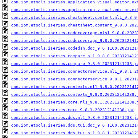
com.ibm.etools.iseries.application.visual.editor.ex
com.ibm.etools.iseries.application.visual.editor.ex
com.ibm.etools.iseries.cheatsheet.content.nl1_9.8.0
com.ibm.etools.iseries.cheatsheet.content_9.8.0.202
com.ibm.etools.iseries.codecoverage.nls1_9.8.0.2023
com.ibm.etools.iseries.codecoverage_9.8.0.202312141
com.ibm.etools.iseries.codedsn.doc_9.6.1100.2023121
com.ibm.etools.iseries.compare.nl1_9.8.0.2023121412
com.ibm.etools.iseries.compare_9.8.0.202312141238.j
com.ibm.etools.iseries.connectorservice.nl1_9.8.1.2
com.ibm.etools.iseries.connectorservice_9.8.1.20231
com.ibm.etools.iseries.contexts.nl1_9.8.0.202312141
com.ibm.etools.iseries.contexts_9.8.0.202312141238.
com.ibm.etools.iseries.core.nl1_9.8.1.202312141238.
com.ibm.etools.iseries.core_9.8.1.202312141238.jar
com.ibm.etools.iseries.dds.nl1_9.8.0.202312141238.j
com.ibm.etools.iseries.dds.tui.doc_9.6.1100.2023121
com.ibm.etools.iseries.dds.tui.nl1_9.8.1.2023121412