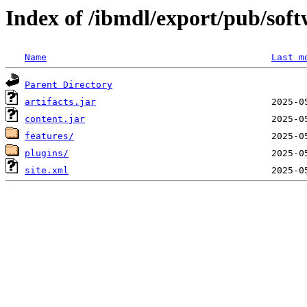
Index of /ibmdl/export/pub/sof
Name
Last m
Parent Directory
artifacts.jar
content.jar
features/
plugins/
site.xml