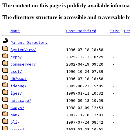
The content on this page is publicly available informa
The directory structure is accessible and traversable b
Name
Last modified
Size
De
Parent Directory
SystemView/
ccpp/
commserver/
cset/
db2www/
idebug/
iges/
netscape/
nways/
pam/
pli/
pmaix/