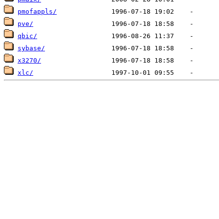
pmofappls/
pve/
qbic/
sybase/
x3270/
xlc/