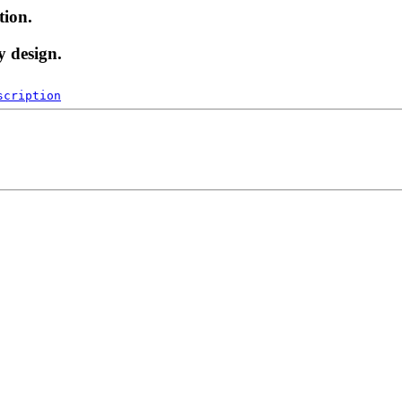
tion.
y design.
scription