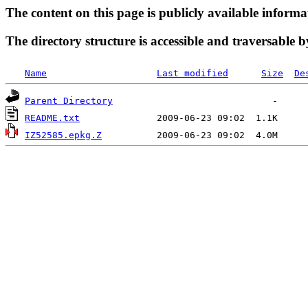
The content on this page is publicly available informa
The directory structure is accessible and traversable b
Name
Last modified
Size
De
Parent Directory
README.txt
IZ52585.epkg.Z