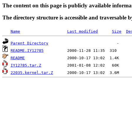
The content on this page is publicly available informa
The directory structure is accessible and traversable b
Name
Last modified
Size
De
Parent Directory
README.IY12785
README
IY12785.tar.Z
22035.kernel.tar.Z