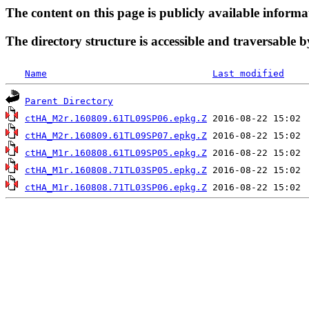
The content on this page is publicly available informa
The directory structure is accessible and traversable b
Name
Last modified
Parent Directory
ctHA_M2r.160809.61TL09SP06.epkg.Z
ctHA_M2r.160809.61TL09SP07.epkg.Z
ctHA_M1r.160808.61TL09SP05.epkg.Z
ctHA_M1r.160808.71TL03SP05.epkg.Z
ctHA_M1r.160808.71TL03SP06.epkg.Z