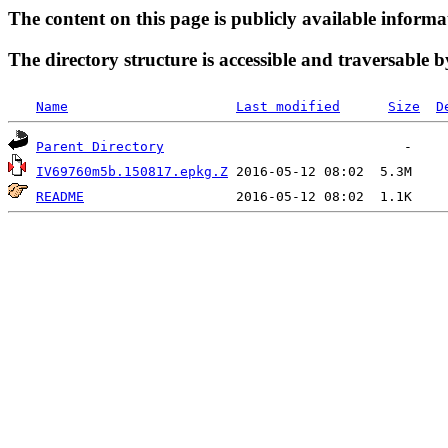
The content on this page is publicly available informa
The directory structure is accessible and traversable b
Name
Last modified
Size
D
Parent Directory
IV69760m5b.150817.epkg.Z
README