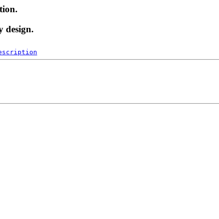
tion.
y design.
escription