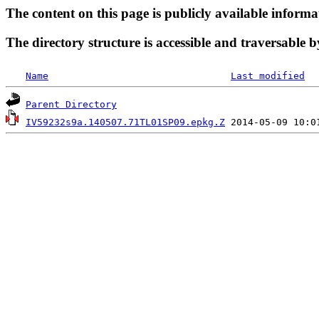
The content on this page is publicly available informa
The directory structure is accessible and traversable b
Name
Last modified
Parent Directory
IV59232s9a.140507.71TL01SP09.epkg.Z