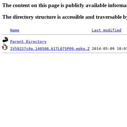
The content on this page is publicly available informa
The directory structure is accessible and traversable b
Name
Last modified
Parent Directory
IV59227s9a.140508.61TL07SP09.epkg.Z