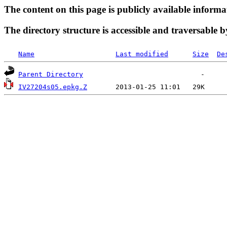
The content on this page is publicly available informa
The directory structure is accessible and traversable b
Name
Last modified
Size
De
Parent Directory
IV27204s05.epkg.Z