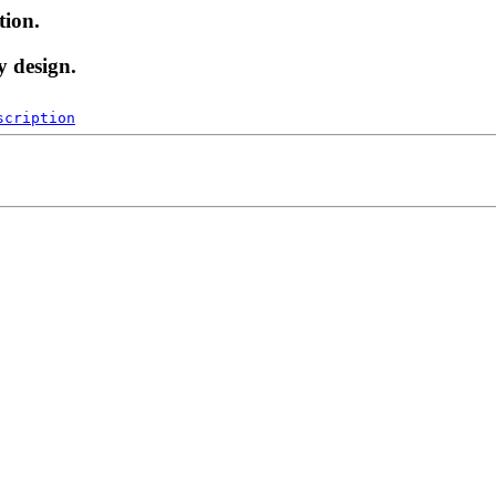
tion.
y design.
scription