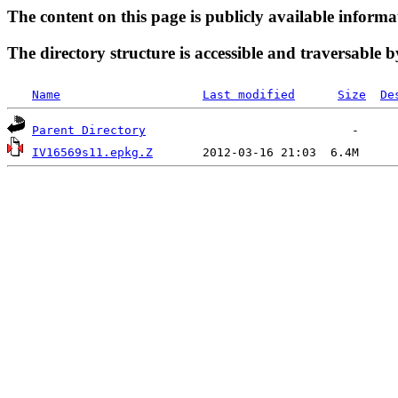
The content on this page is publicly available informa
The directory structure is accessible and traversable b
Name
Last modified
Size
De
Parent Directory
IV16569s11.epkg.Z