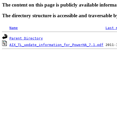
The content on this page is publicly available informa
The directory structure is accessible and traversable b
Name
Last 
Parent Directory
AIX_TL_update_information_for_PowerHA_7.1.pdf