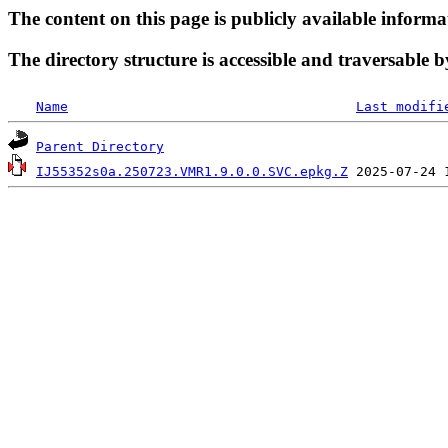
The content on this page is publicly available informa
The directory structure is accessible and traversable b
Name
Last modifi
Parent Directory
IJ55352s0a.250723.VMR1.9.0.0.SVC.epkg.Z