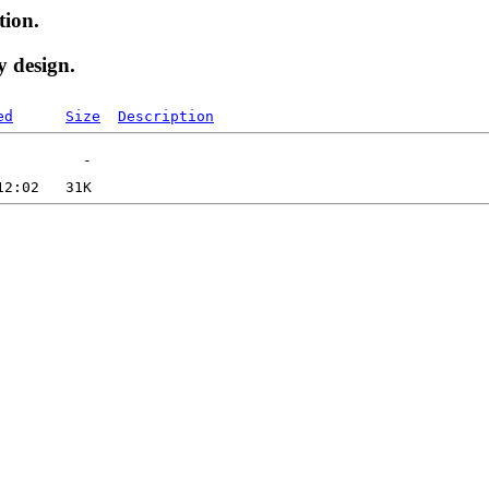
tion.
y design.
ed
Size
Description