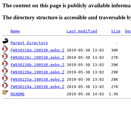
The content on this page is publicly available informa
The directory structure is accessible and traversable b
Name
Last modified
Size
De
Parent Directory
FW930310a.190530.epkg.Z
FW930226c.190530.epkg.Z
FW930226b.190530.epkg.Z
FW930226a.190530.epkg.Z
FW930225a.190530.epkg.Z
FW930224a.190530.epkg.Z
README