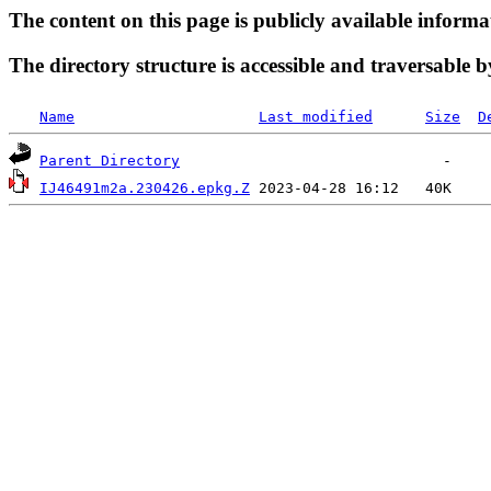
The content on this page is publicly available informa
The directory structure is accessible and traversable b
Name
Last modified
Size
D
Parent Directory
IJ46491m2a.230426.epkg.Z