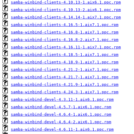
samba-winbind-clients-4.10.13-1.aix6.1.ppc.rpm
samba-winbind-clients-4.10.13-2.aix6.1.ppc.rpm
samba-winbind-clients-4.14.14-1.aix7.1.ppc.rpm
samba-winbind-clients-4.16.5-1.aix7.1.ppc.rpm
samba-winbind-clients-4.16.8-1.aix7.1.ppc.rpm
samba-winbind-clients-4.16.8-2.aix7.1.ppc.rpm
samba-winbind-clients-4.16.11-1.aix7.1.ppc.rpm
samba-winbind-clients-4.18.5-1.aix7.1.ppc.rpm
samba-winbind-clients-4.18.9-1.aix7.1.ppc.rpm
samba-winbind-clients-4.21.2-1.aix7.1.ppc.rpm
samba-winbind-clients-4.21.7-1.aix7.1.ppc.rpm
samba-winbind-clients-4.21.9-1.aix7.1.ppc.rpm
samba-winbind-clients-4.24.3-1.aix7.1.ppc.rpm
samba-winbind-devel-4.3.11-1.aix6.1.ppc.rpm
samba-winbind-devel-4.5.7-1.aix6.1.ppc.rpm
samba-winbind-devel-4.6.4-1.aix6.1.ppc.rpm
samba-winbind-devel-4.6.4-2.aix6.1.ppc.rpm
samba-winbind-devel-4.6.11-1.aix6.1.ppc.rpm