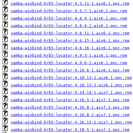
samba-winbind-krb5-locator-4.3.11-1.aix6.1.ppc.rpm
samba-winbind-krb5-locator-4.5.7-1.aix6.1.ppc.rpm
samba-winbind-krb5-locator-4.6.4-1.aix6.1.ppc.rpm
samba-winbind-krb5-locator-4.6.4-2.aix6.1.ppc.rpm
samba-winbind-krb5-locator-4.6.11-1.aix6.1.ppc.rpm
samba-winbind-krb5-locator-4.6.15-1.aix6.1.ppc.rpm
samba-winbind-krb5-locator-4.6.16-1.aix6.1.ppc.rpm
samba-winbind-krb5-locator-4.9.3-1.aix6.1.ppc.rpm
samba-winbind-krb5-locator-4.9.6-1.aix6.1.ppc.rpm
samba-winbind-krb5-locator-4.10.6-1.aix6.1.ppc.rpm
samba-winbind-krb5-locator-4.10.13-1.aix6.1.ppc.rpm
samba-winbind-krb5-locator-4.10.13-2.aix6.1.ppc.rpm
samba-winbind-krb5-locator-4.14.14-1.aix7.1.ppc.rpm
samba-winbind-krb5-locator-4.16.5-1.aix7.1.ppc.rpm
samba-winbind-krb5-locator-4.16.8-1.aix7.1.ppc.rpm
samba-winbind-krb5-locator-4.16.8-2.aix7.1.ppc.rpm
samba-winbind-krb5-locator-4.16.11-1.aix7.1.ppc.rpm
samba-winbind-krb5-locator-4.18.5-1.aix7.1.ppc.rpm