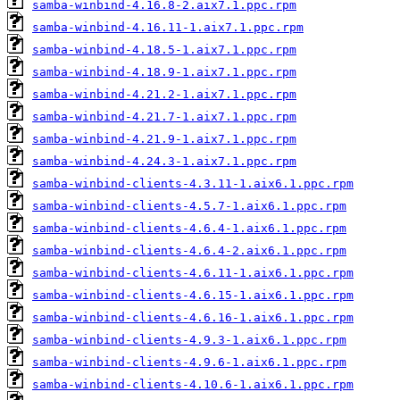
samba-winbind-4.16.8-2.aix7.1.ppc.rpm
samba-winbind-4.16.11-1.aix7.1.ppc.rpm
samba-winbind-4.18.5-1.aix7.1.ppc.rpm
samba-winbind-4.18.9-1.aix7.1.ppc.rpm
samba-winbind-4.21.2-1.aix7.1.ppc.rpm
samba-winbind-4.21.7-1.aix7.1.ppc.rpm
samba-winbind-4.21.9-1.aix7.1.ppc.rpm
samba-winbind-4.24.3-1.aix7.1.ppc.rpm
samba-winbind-clients-4.3.11-1.aix6.1.ppc.rpm
samba-winbind-clients-4.5.7-1.aix6.1.ppc.rpm
samba-winbind-clients-4.6.4-1.aix6.1.ppc.rpm
samba-winbind-clients-4.6.4-2.aix6.1.ppc.rpm
samba-winbind-clients-4.6.11-1.aix6.1.ppc.rpm
samba-winbind-clients-4.6.15-1.aix6.1.ppc.rpm
samba-winbind-clients-4.6.16-1.aix6.1.ppc.rpm
samba-winbind-clients-4.9.3-1.aix6.1.ppc.rpm
samba-winbind-clients-4.9.6-1.aix6.1.ppc.rpm
samba-winbind-clients-4.10.6-1.aix6.1.ppc.rpm