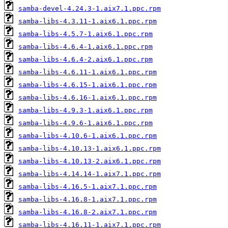
samba-devel-4.24.3-1.aix7.1.ppc.rpm
samba-libs-4.3.11-1.aix6.1.ppc.rpm
samba-libs-4.5.7-1.aix6.1.ppc.rpm
samba-libs-4.6.4-1.aix6.1.ppc.rpm
samba-libs-4.6.4-2.aix6.1.ppc.rpm
samba-libs-4.6.11-1.aix6.1.ppc.rpm
samba-libs-4.6.15-1.aix6.1.ppc.rpm
samba-libs-4.6.16-1.aix6.1.ppc.rpm
samba-libs-4.9.3-1.aix6.1.ppc.rpm
samba-libs-4.9.6-1.aix6.1.ppc.rpm
samba-libs-4.10.6-1.aix6.1.ppc.rpm
samba-libs-4.10.13-1.aix6.1.ppc.rpm
samba-libs-4.10.13-2.aix6.1.ppc.rpm
samba-libs-4.14.14-1.aix7.1.ppc.rpm
samba-libs-4.16.5-1.aix7.1.ppc.rpm
samba-libs-4.16.8-1.aix7.1.ppc.rpm
samba-libs-4.16.8-2.aix7.1.ppc.rpm
samba-libs-4.16.11-1.aix7.1.ppc.rpm