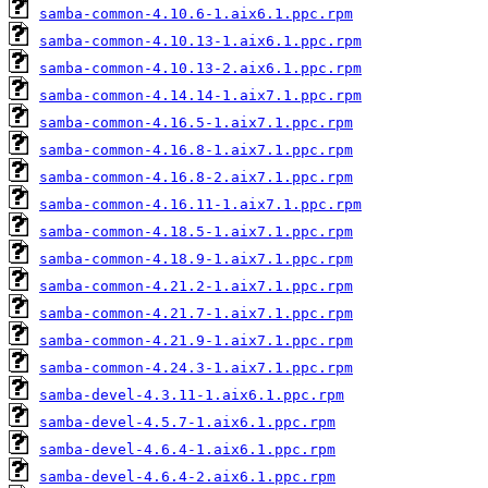
samba-common-4.10.6-1.aix6.1.ppc.rpm
samba-common-4.10.13-1.aix6.1.ppc.rpm
samba-common-4.10.13-2.aix6.1.ppc.rpm
samba-common-4.14.14-1.aix7.1.ppc.rpm
samba-common-4.16.5-1.aix7.1.ppc.rpm
samba-common-4.16.8-1.aix7.1.ppc.rpm
samba-common-4.16.8-2.aix7.1.ppc.rpm
samba-common-4.16.11-1.aix7.1.ppc.rpm
samba-common-4.18.5-1.aix7.1.ppc.rpm
samba-common-4.18.9-1.aix7.1.ppc.rpm
samba-common-4.21.2-1.aix7.1.ppc.rpm
samba-common-4.21.7-1.aix7.1.ppc.rpm
samba-common-4.21.9-1.aix7.1.ppc.rpm
samba-common-4.24.3-1.aix7.1.ppc.rpm
samba-devel-4.3.11-1.aix6.1.ppc.rpm
samba-devel-4.5.7-1.aix6.1.ppc.rpm
samba-devel-4.6.4-1.aix6.1.ppc.rpm
samba-devel-4.6.4-2.aix6.1.ppc.rpm