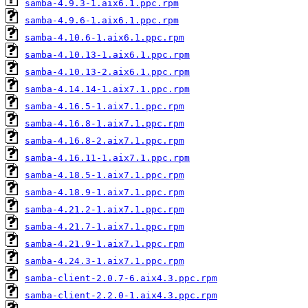
samba-4.9.3-1.aix6.1.ppc.rpm
samba-4.9.6-1.aix6.1.ppc.rpm
samba-4.10.6-1.aix6.1.ppc.rpm
samba-4.10.13-1.aix6.1.ppc.rpm
samba-4.10.13-2.aix6.1.ppc.rpm
samba-4.14.14-1.aix7.1.ppc.rpm
samba-4.16.5-1.aix7.1.ppc.rpm
samba-4.16.8-1.aix7.1.ppc.rpm
samba-4.16.8-2.aix7.1.ppc.rpm
samba-4.16.11-1.aix7.1.ppc.rpm
samba-4.18.5-1.aix7.1.ppc.rpm
samba-4.18.9-1.aix7.1.ppc.rpm
samba-4.21.2-1.aix7.1.ppc.rpm
samba-4.21.7-1.aix7.1.ppc.rpm
samba-4.21.9-1.aix7.1.ppc.rpm
samba-4.24.3-1.aix7.1.ppc.rpm
samba-client-2.0.7-6.aix4.3.ppc.rpm
samba-client-2.2.0-1.aix4.3.ppc.rpm