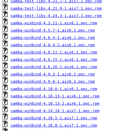
samba-test-libs-4.21.7-1.aix7.1.ppc.rpm
samba-test-libs-4.21.9-1.aix7.1.ppc.rpm
samba-test-libs-4.24.3-1.aix7.1.ppc.rpm
samba-winbind-4.3.11-1.aix6.1.ppc.rpm
samba-winbind-4.5.7-1.aix6.1.ppc.rpm
samba-winbind-4.6.4-1.aix6.1.ppc.rpm
samba-winbind-4.6.4-2.aix6.1.ppc.rpm
samba-winbind-4.6.11-1.aix6.1.ppc.rpm
samba-winbind-4.6.15-1.aix6.1.ppc.rpm
samba-winbind-4.6.16-1.aix6.1.ppc.rpm
samba-winbind-4.9.3-1.aix6.1.ppc.rpm
samba-winbind-4.9.6-1.aix6.1.ppc.rpm
samba-winbind-4.10.6-1.aix6.1.ppc.rpm
samba-winbind-4.10.13-1.aix6.1.ppc.rpm
samba-winbind-4.10.13-2.aix6.1.ppc.rpm
samba-winbind-4.14.14-1.aix7.1.ppc.rpm
samba-winbind-4.16.5-1.aix7.1.ppc.rpm
samba-winbind-4.16.8-1.aix7.1.ppc.rpm