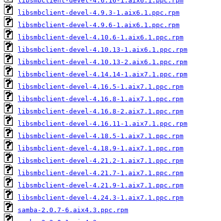
libsmbclient-devel-4.6.16-1.aix6.1.ppc.rpm
libsmbclient-devel-4.9.3-1.aix6.1.ppc.rpm
libsmbclient-devel-4.9.6-1.aix6.1.ppc.rpm
libsmbclient-devel-4.10.6-1.aix6.1.ppc.rpm
libsmbclient-devel-4.10.13-1.aix6.1.ppc.rpm
libsmbclient-devel-4.10.13-2.aix6.1.ppc.rpm
libsmbclient-devel-4.14.14-1.aix7.1.ppc.rpm
libsmbclient-devel-4.16.5-1.aix7.1.ppc.rpm
libsmbclient-devel-4.16.8-1.aix7.1.ppc.rpm
libsmbclient-devel-4.16.8-2.aix7.1.ppc.rpm
libsmbclient-devel-4.16.11-1.aix7.1.ppc.rpm
libsmbclient-devel-4.18.5-1.aix7.1.ppc.rpm
libsmbclient-devel-4.18.9-1.aix7.1.ppc.rpm
libsmbclient-devel-4.21.2-1.aix7.1.ppc.rpm
libsmbclient-devel-4.21.7-1.aix7.1.ppc.rpm
libsmbclient-devel-4.21.9-1.aix7.1.ppc.rpm
libsmbclient-devel-4.24.3-1.aix7.1.ppc.rpm
samba-2.0.7-6.aix4.3.ppc.rpm