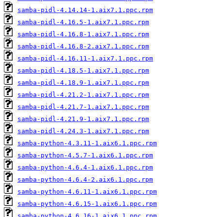
samba-pidl-4.14.14-1.aix7.1.ppc.rpm
samba-pidl-4.16.5-1.aix7.1.ppc.rpm
samba-pidl-4.16.8-1.aix7.1.ppc.rpm
samba-pidl-4.16.8-2.aix7.1.ppc.rpm
samba-pidl-4.16.11-1.aix7.1.ppc.rpm
samba-pidl-4.18.5-1.aix7.1.ppc.rpm
samba-pidl-4.18.9-1.aix7.1.ppc.rpm
samba-pidl-4.21.2-1.aix7.1.ppc.rpm
samba-pidl-4.21.7-1.aix7.1.ppc.rpm
samba-pidl-4.21.9-1.aix7.1.ppc.rpm
samba-pidl-4.24.3-1.aix7.1.ppc.rpm
samba-python-4.3.11-1.aix6.1.ppc.rpm
samba-python-4.5.7-1.aix6.1.ppc.rpm
samba-python-4.6.4-1.aix6.1.ppc.rpm
samba-python-4.6.4-2.aix6.1.ppc.rpm
samba-python-4.6.11-1.aix6.1.ppc.rpm
samba-python-4.6.15-1.aix6.1.ppc.rpm
samba-python-4.6.16-1.aix6.1.ppc.rpm