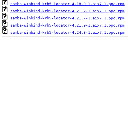
samba-winbind-krb5-locator-4.18.9-1.aix7.1.ppc.rpm
samba-winbind-krb5-locator-4.21.2-1.aix7.1.ppc.rpm
samba-winbind-krb5-locator-4.21.7-1.aix7.1.ppc.rpm
samba-winbind-krb5-locator-4.21.9-1.aix7.1.ppc.rpm
samba-winbind-krb5-locator-4.24.3-1.aix7.1.ppc.rpm