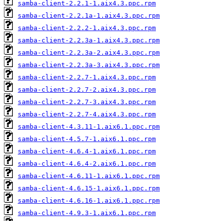
samba-client-2.2.1-1.aix4.3.ppc.rpm
samba-client-2.2.1a-1.aix4.3.ppc.rpm
samba-client-2.2.2-1.aix4.3.ppc.rpm
samba-client-2.2.3a-1.aix4.3.ppc.rpm
samba-client-2.2.3a-2.aix4.3.ppc.rpm
samba-client-2.2.3a-3.aix4.3.ppc.rpm
samba-client-2.2.7-1.aix4.3.ppc.rpm
samba-client-2.2.7-2.aix4.3.ppc.rpm
samba-client-2.2.7-3.aix4.3.ppc.rpm
samba-client-2.2.7-4.aix4.3.ppc.rpm
samba-client-4.3.11-1.aix6.1.ppc.rpm
samba-client-4.5.7-1.aix6.1.ppc.rpm
samba-client-4.6.4-1.aix6.1.ppc.rpm
samba-client-4.6.4-2.aix6.1.ppc.rpm
samba-client-4.6.11-1.aix6.1.ppc.rpm
samba-client-4.6.15-1.aix6.1.ppc.rpm
samba-client-4.6.16-1.aix6.1.ppc.rpm
samba-client-4.9.3-1.aix6.1.ppc.rpm