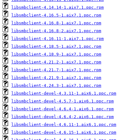
libsmbclient-4.14.14-1.aix7.1.ppc.rpm
libsmbclient-4.16.5-1.aix7.1.ppc.rpm
libsmbclient-4.16.8-1.aix7.1.ppc.rpm
libsmbclient-4.16.8-2.aix7.1.ppc.rpm
libsmbclient-4.16.11-1.aix7.1.ppc.rpm
libsmbclient-4.18.5-1.aix7.1.ppc.rpm
libsmbclient-4.18.9-1.aix7.1.ppc.rpm
libsmbclient-4.21.2-1.aix7.1.ppc.rpm
libsmbclient-4.21.7-1.aix7.1.ppc.rpm
libsmbclient-4.21.9-1.aix7.1.ppc.rpm
libsmbclient-4.24.3-1.aix7.1.ppc.rpm
libsmbclient-devel-4.3.11-1.aix6.1.ppc.rpm
libsmbclient-devel-4.5.7-1.aix6.1.ppc.rpm
libsmbclient-devel-4.6.4-1.aix6.1.ppc.rpm
libsmbclient-devel-4.6.4-2.aix6.1.ppc.rpm
libsmbclient-devel-4.6.11-1.aix6.1.ppc.rpm
libsmbclient-devel-4.6.15-1.aix6.1.ppc.rpm