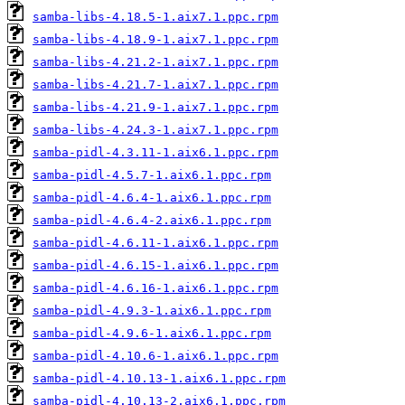
samba-libs-4.18.5-1.aix7.1.ppc.rpm
samba-libs-4.18.9-1.aix7.1.ppc.rpm
samba-libs-4.21.2-1.aix7.1.ppc.rpm
samba-libs-4.21.7-1.aix7.1.ppc.rpm
samba-libs-4.21.9-1.aix7.1.ppc.rpm
samba-libs-4.24.3-1.aix7.1.ppc.rpm
samba-pidl-4.3.11-1.aix6.1.ppc.rpm
samba-pidl-4.5.7-1.aix6.1.ppc.rpm
samba-pidl-4.6.4-1.aix6.1.ppc.rpm
samba-pidl-4.6.4-2.aix6.1.ppc.rpm
samba-pidl-4.6.11-1.aix6.1.ppc.rpm
samba-pidl-4.6.15-1.aix6.1.ppc.rpm
samba-pidl-4.6.16-1.aix6.1.ppc.rpm
samba-pidl-4.9.3-1.aix6.1.ppc.rpm
samba-pidl-4.9.6-1.aix6.1.ppc.rpm
samba-pidl-4.10.6-1.aix6.1.ppc.rpm
samba-pidl-4.10.13-1.aix6.1.ppc.rpm
samba-pidl-4.10.13-2.aix6.1.ppc.rpm