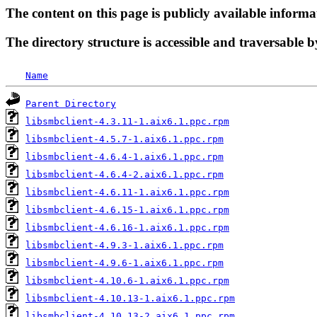
The content on this page is publicly available informa
The directory structure is accessible and traversable b
Name
Parent Directory
libsmbclient-4.3.11-1.aix6.1.ppc.rpm
libsmbclient-4.5.7-1.aix6.1.ppc.rpm
libsmbclient-4.6.4-1.aix6.1.ppc.rpm
libsmbclient-4.6.4-2.aix6.1.ppc.rpm
libsmbclient-4.6.11-1.aix6.1.ppc.rpm
libsmbclient-4.6.15-1.aix6.1.ppc.rpm
libsmbclient-4.6.16-1.aix6.1.ppc.rpm
libsmbclient-4.9.3-1.aix6.1.ppc.rpm
libsmbclient-4.9.6-1.aix6.1.ppc.rpm
libsmbclient-4.10.6-1.aix6.1.ppc.rpm
libsmbclient-4.10.13-1.aix6.1.ppc.rpm
libsmbclient-4.10.13-2.aix6.1.ppc.rpm