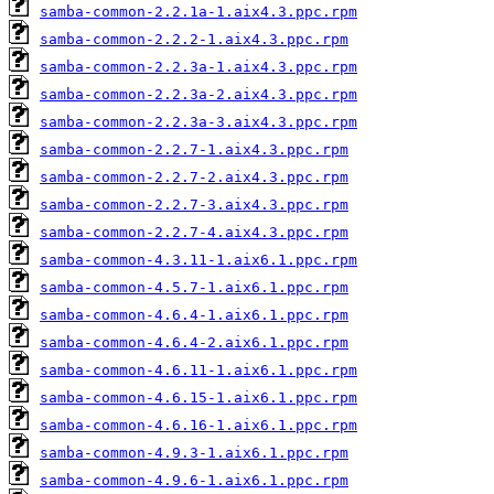
samba-common-2.2.1a-1.aix4.3.ppc.rpm
samba-common-2.2.2-1.aix4.3.ppc.rpm
samba-common-2.2.3a-1.aix4.3.ppc.rpm
samba-common-2.2.3a-2.aix4.3.ppc.rpm
samba-common-2.2.3a-3.aix4.3.ppc.rpm
samba-common-2.2.7-1.aix4.3.ppc.rpm
samba-common-2.2.7-2.aix4.3.ppc.rpm
samba-common-2.2.7-3.aix4.3.ppc.rpm
samba-common-2.2.7-4.aix4.3.ppc.rpm
samba-common-4.3.11-1.aix6.1.ppc.rpm
samba-common-4.5.7-1.aix6.1.ppc.rpm
samba-common-4.6.4-1.aix6.1.ppc.rpm
samba-common-4.6.4-2.aix6.1.ppc.rpm
samba-common-4.6.11-1.aix6.1.ppc.rpm
samba-common-4.6.15-1.aix6.1.ppc.rpm
samba-common-4.6.16-1.aix6.1.ppc.rpm
samba-common-4.9.3-1.aix6.1.ppc.rpm
samba-common-4.9.6-1.aix6.1.ppc.rpm