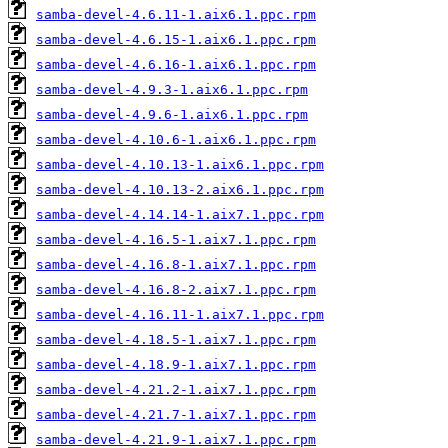
samba-devel-4.6.11-1.aix6.1.ppc.rpm
samba-devel-4.6.15-1.aix6.1.ppc.rpm
samba-devel-4.6.16-1.aix6.1.ppc.rpm
samba-devel-4.9.3-1.aix6.1.ppc.rpm
samba-devel-4.9.6-1.aix6.1.ppc.rpm
samba-devel-4.10.6-1.aix6.1.ppc.rpm
samba-devel-4.10.13-1.aix6.1.ppc.rpm
samba-devel-4.10.13-2.aix6.1.ppc.rpm
samba-devel-4.14.14-1.aix7.1.ppc.rpm
samba-devel-4.16.5-1.aix7.1.ppc.rpm
samba-devel-4.16.8-1.aix7.1.ppc.rpm
samba-devel-4.16.8-2.aix7.1.ppc.rpm
samba-devel-4.16.11-1.aix7.1.ppc.rpm
samba-devel-4.18.5-1.aix7.1.ppc.rpm
samba-devel-4.18.9-1.aix7.1.ppc.rpm
samba-devel-4.21.2-1.aix7.1.ppc.rpm
samba-devel-4.21.7-1.aix7.1.ppc.rpm
samba-devel-4.21.9-1.aix7.1.ppc.rpm