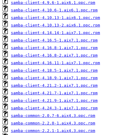
samba-client-4.9.6-1.aix6.1.ppc.rpm
samba-client-4.10.6-1.aix6.1.ppc.rpm
samba-client-4.10.13-1.aix6.1.ppc.rpm
samba-client-4.10.13-2.aix6.1.ppc.rpm
samba-client-4.14.14-1.aix7.1.ppc.rpm
samba-client-4.16.5-1.aix7.1.ppc.rpm
samba-client-4.16.8-1.aix7.1.ppc.rpm
samba-client-4.16.8-2.aix7.1.ppc.rpm
samba-client-4.16.11-1.aix7.1.ppc.rpm
samba-client-4.18.5-1.aix7.1.ppc.rpm
samba-client-4.18.9-1.aix7.1.ppc.rpm
samba-client-4.21.2-1.aix7.1.ppc.rpm
samba-client-4.21.7-1.aix7.1.ppc.rpm
samba-client-4.21.9-1.aix7.1.ppc.rpm
samba-client-4.24.3-1.aix7.1.ppc.rpm
samba-common-2.0.7-6.aix4.3.ppc.rpm
samba-common-2.2.0-1.aix4.3.ppc.rpm
samba-common-2.2.1-1.aix4.3.ppc.rpm