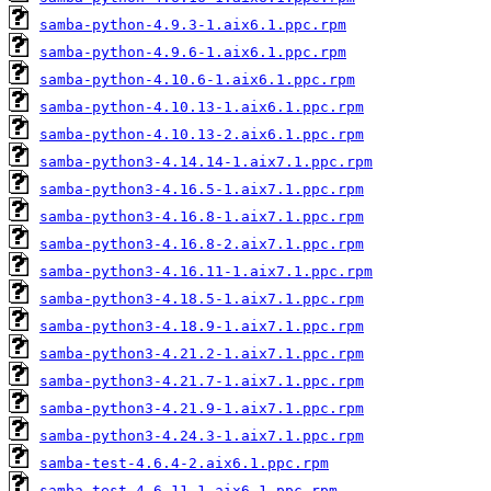
samba-python-4.9.3-1.aix6.1.ppc.rpm
samba-python-4.9.6-1.aix6.1.ppc.rpm
samba-python-4.10.6-1.aix6.1.ppc.rpm
samba-python-4.10.13-1.aix6.1.ppc.rpm
samba-python-4.10.13-2.aix6.1.ppc.rpm
samba-python3-4.14.14-1.aix7.1.ppc.rpm
samba-python3-4.16.5-1.aix7.1.ppc.rpm
samba-python3-4.16.8-1.aix7.1.ppc.rpm
samba-python3-4.16.8-2.aix7.1.ppc.rpm
samba-python3-4.16.11-1.aix7.1.ppc.rpm
samba-python3-4.18.5-1.aix7.1.ppc.rpm
samba-python3-4.18.9-1.aix7.1.ppc.rpm
samba-python3-4.21.2-1.aix7.1.ppc.rpm
samba-python3-4.21.7-1.aix7.1.ppc.rpm
samba-python3-4.21.9-1.aix7.1.ppc.rpm
samba-python3-4.24.3-1.aix7.1.ppc.rpm
samba-test-4.6.4-2.aix6.1.ppc.rpm
samba-test-4.6.11-1.aix6.1.ppc.rpm