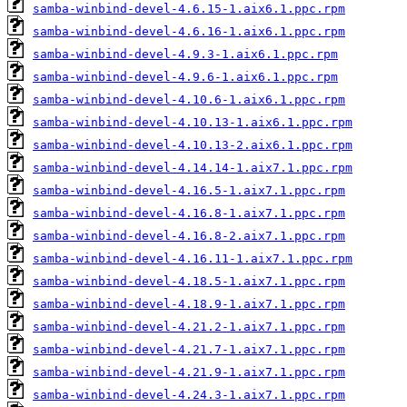
samba-winbind-devel-4.6.15-1.aix6.1.ppc.rpm
samba-winbind-devel-4.6.16-1.aix6.1.ppc.rpm
samba-winbind-devel-4.9.3-1.aix6.1.ppc.rpm
samba-winbind-devel-4.9.6-1.aix6.1.ppc.rpm
samba-winbind-devel-4.10.6-1.aix6.1.ppc.rpm
samba-winbind-devel-4.10.13-1.aix6.1.ppc.rpm
samba-winbind-devel-4.10.13-2.aix6.1.ppc.rpm
samba-winbind-devel-4.14.14-1.aix7.1.ppc.rpm
samba-winbind-devel-4.16.5-1.aix7.1.ppc.rpm
samba-winbind-devel-4.16.8-1.aix7.1.ppc.rpm
samba-winbind-devel-4.16.8-2.aix7.1.ppc.rpm
samba-winbind-devel-4.16.11-1.aix7.1.ppc.rpm
samba-winbind-devel-4.18.5-1.aix7.1.ppc.rpm
samba-winbind-devel-4.18.9-1.aix7.1.ppc.rpm
samba-winbind-devel-4.21.2-1.aix7.1.ppc.rpm
samba-winbind-devel-4.21.7-1.aix7.1.ppc.rpm
samba-winbind-devel-4.21.9-1.aix7.1.ppc.rpm
samba-winbind-devel-4.24.3-1.aix7.1.ppc.rpm