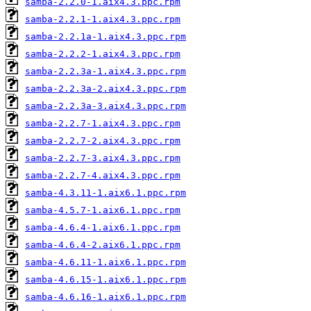
samba-2.2.0-1.aix4.3.ppc.rpm
samba-2.2.1-1.aix4.3.ppc.rpm
samba-2.2.1a-1.aix4.3.ppc.rpm
samba-2.2.2-1.aix4.3.ppc.rpm
samba-2.2.3a-1.aix4.3.ppc.rpm
samba-2.2.3a-2.aix4.3.ppc.rpm
samba-2.2.3a-3.aix4.3.ppc.rpm
samba-2.2.7-1.aix4.3.ppc.rpm
samba-2.2.7-2.aix4.3.ppc.rpm
samba-2.2.7-3.aix4.3.ppc.rpm
samba-2.2.7-4.aix4.3.ppc.rpm
samba-4.3.11-1.aix6.1.ppc.rpm
samba-4.5.7-1.aix6.1.ppc.rpm
samba-4.6.4-1.aix6.1.ppc.rpm
samba-4.6.4-2.aix6.1.ppc.rpm
samba-4.6.11-1.aix6.1.ppc.rpm
samba-4.6.15-1.aix6.1.ppc.rpm
samba-4.6.16-1.aix6.1.ppc.rpm