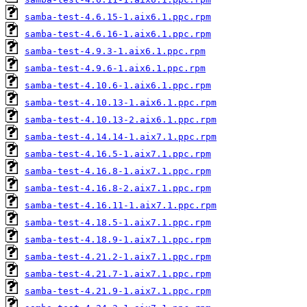
samba-test-4.6.15-1.aix6.1.ppc.rpm
samba-test-4.6.16-1.aix6.1.ppc.rpm
samba-test-4.9.3-1.aix6.1.ppc.rpm
samba-test-4.9.6-1.aix6.1.ppc.rpm
samba-test-4.10.6-1.aix6.1.ppc.rpm
samba-test-4.10.13-1.aix6.1.ppc.rpm
samba-test-4.10.13-2.aix6.1.ppc.rpm
samba-test-4.14.14-1.aix7.1.ppc.rpm
samba-test-4.16.5-1.aix7.1.ppc.rpm
samba-test-4.16.8-1.aix7.1.ppc.rpm
samba-test-4.16.8-2.aix7.1.ppc.rpm
samba-test-4.16.11-1.aix7.1.ppc.rpm
samba-test-4.18.5-1.aix7.1.ppc.rpm
samba-test-4.18.9-1.aix7.1.ppc.rpm
samba-test-4.21.2-1.aix7.1.ppc.rpm
samba-test-4.21.7-1.aix7.1.ppc.rpm
samba-test-4.21.9-1.aix7.1.ppc.rpm