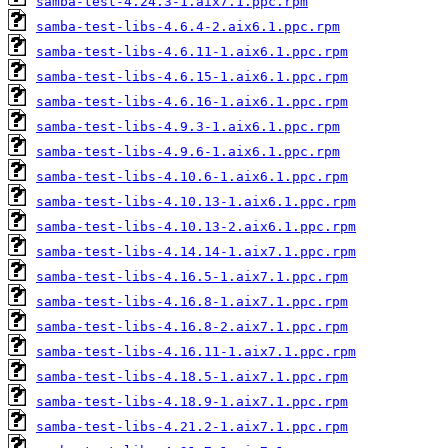
samba-test-4.24.3-1.aix7.1.ppc.rpm
samba-test-libs-4.6.4-2.aix6.1.ppc.rpm
samba-test-libs-4.6.11-1.aix6.1.ppc.rpm
samba-test-libs-4.6.15-1.aix6.1.ppc.rpm
samba-test-libs-4.6.16-1.aix6.1.ppc.rpm
samba-test-libs-4.9.3-1.aix6.1.ppc.rpm
samba-test-libs-4.9.6-1.aix6.1.ppc.rpm
samba-test-libs-4.10.6-1.aix6.1.ppc.rpm
samba-test-libs-4.10.13-1.aix6.1.ppc.rpm
samba-test-libs-4.10.13-2.aix6.1.ppc.rpm
samba-test-libs-4.14.14-1.aix7.1.ppc.rpm
samba-test-libs-4.16.5-1.aix7.1.ppc.rpm
samba-test-libs-4.16.8-1.aix7.1.ppc.rpm
samba-test-libs-4.16.8-2.aix7.1.ppc.rpm
samba-test-libs-4.16.11-1.aix7.1.ppc.rpm
samba-test-libs-4.18.5-1.aix7.1.ppc.rpm
samba-test-libs-4.18.9-1.aix7.1.ppc.rpm
samba-test-libs-4.21.2-1.aix7.1.ppc.rpm