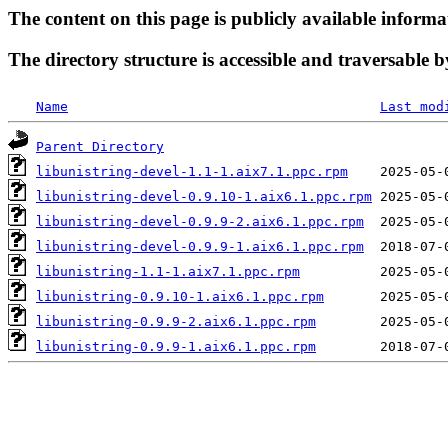
The content on this page is publicly available informa
The directory structure is accessible and traversable b
Name
Last mod
Parent Directory
libunistring-devel-1.1-1.aix7.1.ppc.rpm
libunistring-devel-0.9.10-1.aix6.1.ppc.rpm
libunistring-devel-0.9.9-2.aix6.1.ppc.rpm
libunistring-devel-0.9.9-1.aix6.1.ppc.rpm
libunistring-1.1-1.aix7.1.ppc.rpm
libunistring-0.9.10-1.aix6.1.ppc.rpm
libunistring-0.9.9-2.aix6.1.ppc.rpm
libunistring-0.9.9-1.aix6.1.ppc.rpm