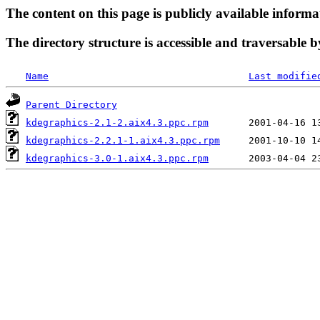
The content on this page is publicly available informa
The directory structure is accessible and traversable b
Name
Last modifie
Parent Directory
kdegraphics-2.1-2.aix4.3.ppc.rpm
kdegraphics-2.2.1-1.aix4.3.ppc.rpm
kdegraphics-3.0-1.aix4.3.ppc.rpm